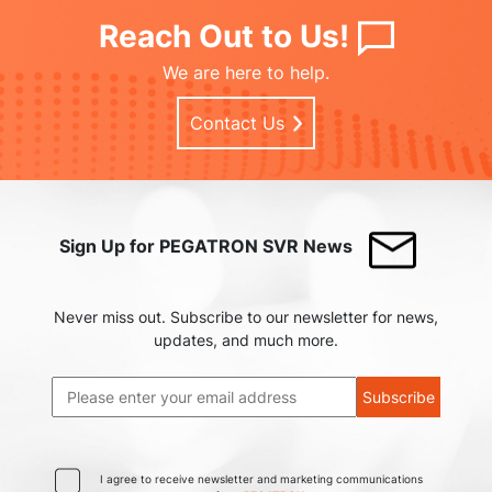
Reach Out to Us!
We are here to help.
Contact Us
Sign Up for PEGATRON SVR News
Never miss out. Subscribe to our newsletter for news,
updates, and much more.
Subscribe
I agree to receive newsletter and marketing communications