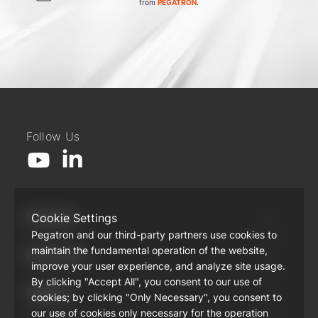
from
PEGATRON
.
Follow Us
Products
Cookie Settings
Pegatron and our third-party partners use cookies to
maintain the fundamental operation of the website,
Resources
improve your user experience, and analyze site usage.
By clicking "Accept All", you consent to our use of
Support
cookies; by clicking "Only Necessary", you consent to
our use of cookies only necessary for the operation