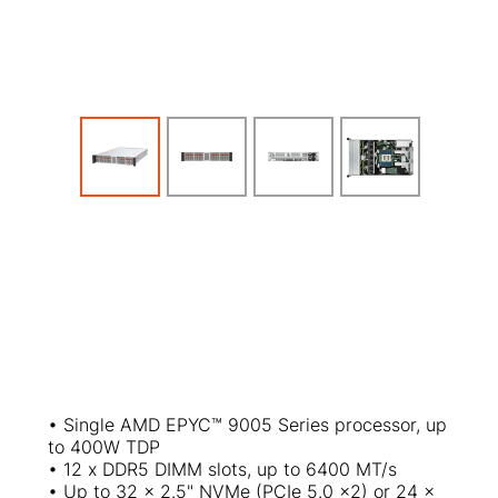
• Single AMD EPYC
™
9005 Series processor, up
to 400W TDP
• 12 x DDR5 DIMM slots, up to 6400 MT/s
• Up to 32 x 2.5" NVMe (PCIe 5.0 x2) or 24 x