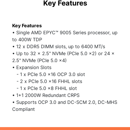
Key Features
Key Features
• Single AMD EPYC
™
9005 Series processor, up
to 400W TDP
• 12 x DDR5 DIMM slots, up to 6400 MT/s
• Up to 32 x 2.5" NVMe (PCIe 5.0 x2) or 24 x
2.5" NVMe (PCIe 5.0 x4)
• Expansion Slots
- 1 x PCIe 5.0 x16 OCP 3.0 slot
- 2 x PCIe 5.0 x16 FHHL slots
- 1 x PCIe 5.0 x8 FHHL slot
• 1+1 2000W Redundant CRPS
• Supports OCP 3.0 and DC-SCM 2.0, DC-MHS
Compliant