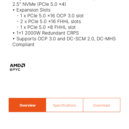
2.5" NVMe (PCIe 5.0 x4)
• Expansion Slots
- 1 x PCIe 5.0 x16 OCP 3.0 slot
- 2 x PCIe 5.0 x16 FHHL slots
- 1 x PCIe 5.0 x8 FHHL slot
• 1+1 2000W Redundant CRPS
• Supports OCP 3.0 and DC-SCM 2.0, DC-MHS
Compliant
Overview
Specifications
Download