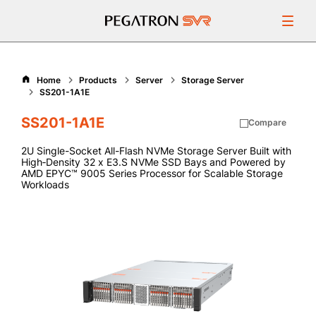
Products
Home
Products
Server
Storage Server
SS201-1A1E
Resources
SS201-1A1E
Compare
Support
2U Single-Socket All-Flash NVMe Storage Server Built with
High‑Density 32 x E3.S NVMe SSD Bays and Powered by
AMD EPYC™ 9005 Series Processor for Scalable Storage
About Us
Workloads