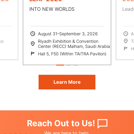
INTO NEW WORLDS
Leadi
August 31–September 3, 2026
A
co
Riyadh Exhibition & Convention
T
Center (RECC) Malham, Saudi Arabia
H
Hall 5, F50 (Within TAITRA Pavilion)
Learn More
Reach Out to Us!
We are here to help.