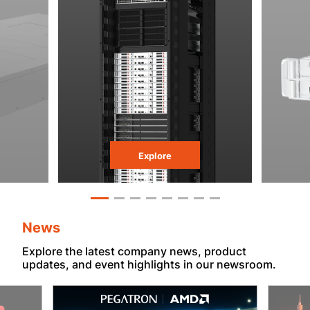
Explore
News
Explore the latest company news, product
updates, and event highlights in our newsroom.