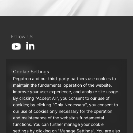
Follow Us
Products
Cookie Settings
Pegatron and our third-party partners use cookies to
maintain the fundamental operation of the website,
Resources
improve your user experience, and analyze site usage.
By clicking "Accept All", you consent to our use of
Support
cookies; by clicking "Only Necessary", you consent to
our use of cookies only necessary for the operation
About Us
and maintenance of the website's fundamental
functions. You can further manage your cookie
settings by clicking on "
Manage Settings
". You are also