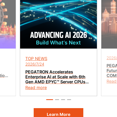
2026/
TOP NEWS
2026/7/24
PEGA
Futur
PEGATRON Accelerates
tion
COMP
Enterprise AI at Scale with 6th
t
Vera
Read
Gen AMD EPYC™ Server CPUs
Integ
and AMD Pensando™ Pollara
Read more
400 AI NIC
Learn More