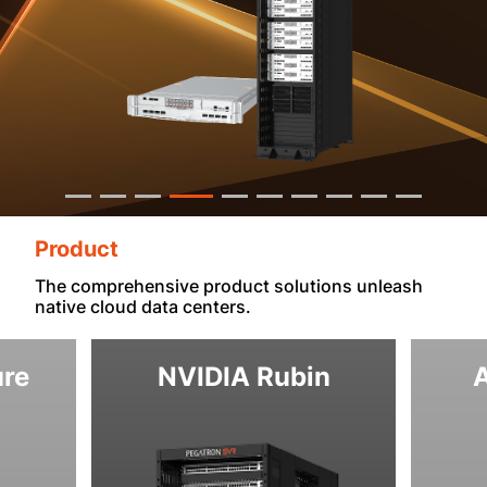
Product
The comprehensive product solutions unleash
native cloud data centers.
ure
NVIDIA Rubin
A