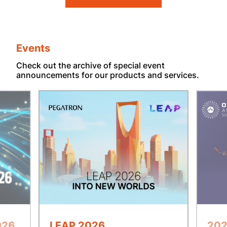
Events
Check out the archive of special event
announcements for our products and services.
026
LEAP 2026
202