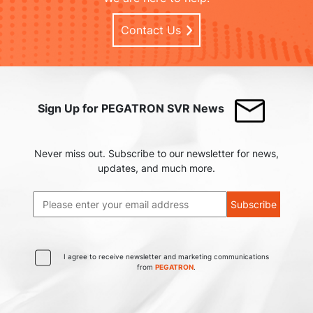
Contact Us
Sign Up for PEGATRON SVR News
Never miss out. Subscribe to our newsletter for news,
updates, and much more.
Subscribe
I agree to receive newsletter and marketing communications
from
PEGATRON
.