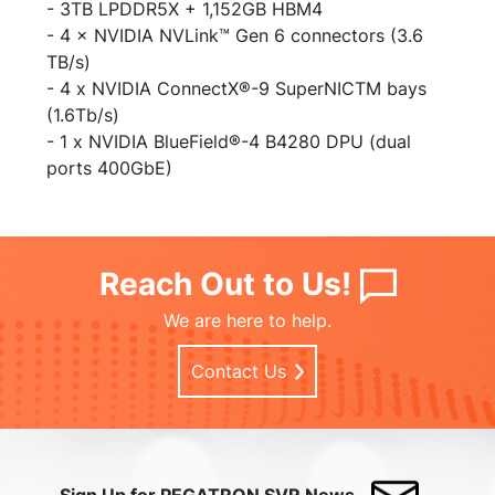
- 3TB LPDDR5X + 1,152GB HBM4​
- 4 × NVIDIA NVLink™ Gen 6 connectors (3.6
TB/s)
- 4 x NVIDIA ConnectX®-9 SuperNICTM bays
(1.6Tb/s)
- 1 x NVIDIA BlueField®-4 B4280 DPU (dual
ports 400GbE)
Reach Out to Us!
We are here to help.
Contact Us
Sign Up for PEGATRON SVR News