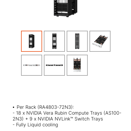
⦁
Per Rack (RA4803-72N3):
- 18 x NVIDIA Vera Rubin Compute Trays (AS100-
2N3) + 9 x NVIDIA NVLink™ Switch Trays
- Fully Liquid cooling