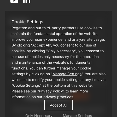
Products
Cookie Settings
Pegatron and our third-party partners use cookies to
maintain the fundamental operation of the website,
Resources
improve your user experience, and analyze site usage.
By clicking "Accept All", you consent to our use of
Support
cookies; by clicking "Only Necessary", you consent to
our use of cookies only necessary for the operation
and maintenance of the website's fundamental
About Us
functions. You can further manage your cookie
settings by clicking on "
Manage Settings
". You are also
welcome to modify your cookie settings at any time via
"Cookie Settings" at the bottom of this website.
Please see our "
Privacy Policy
" to learn more
information on our privacy practices.
Accept All
© PEGATRON Corporation. All rights reserved
Only Necessary
Manage Settings