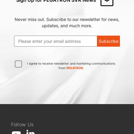
Never miss out. Subscribe to our newsletter for news,
updates, and much more.
Subscribe
I agree to receive newsletter and marketing communications
from
PEGATRON
.
Follow Us