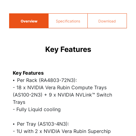
Overview
Specifications
Download
Key Features
Key Features
⦁ Per Rack (RA4803-72N3):
- 18 x NVIDIA Vera Rubin Compute Trays
(AS100-2N3) + 9 x NVIDIA NVLink™ Switch
Trays
- Fully Liquid cooling
⦁ Per Tray (AS103-4N3):​
- 1U with 2 x NVIDIA Vera Rubin Superchip