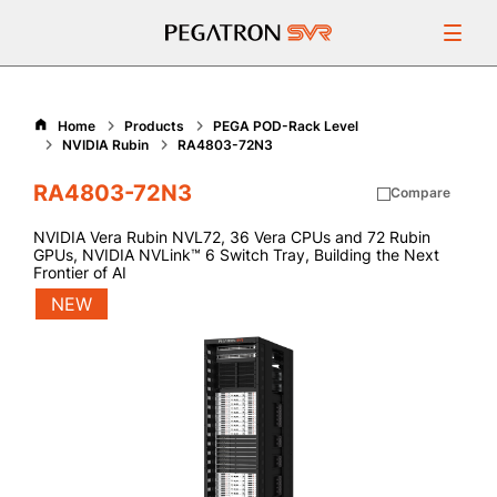
Products
Home
Products
PEGA POD-Rack Level
NVIDIA Rubin
RA4803-72N3
Resources
RA4803-72N3
Compare
Support
NVIDIA Vera Rubin NVL72, 36 Vera CPUs and 72 Rubin
GPUs​, NVIDIA NVLink™ 6 Switch Tray, Building the Next
Frontier of AI
About Us
NEW