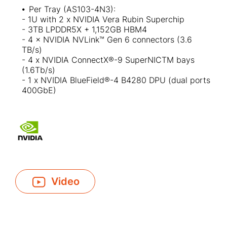
⦁
Per Tray (AS103-4N3):​
- 1U with 2 x NVIDIA Vera Rubin Superchip
- 3TB LPDDR5X + 1,152GB HBM4​
- 4 × NVIDIA NVLink™ Gen 6 connectors (3.6
TB/s)
- 4 x NVIDIA ConnectX®-9 SuperNICTM bays
(1.6Tb/s)
- 1 x NVIDIA BlueField®-4 B4280 DPU (dual ports
400GbE)
Video